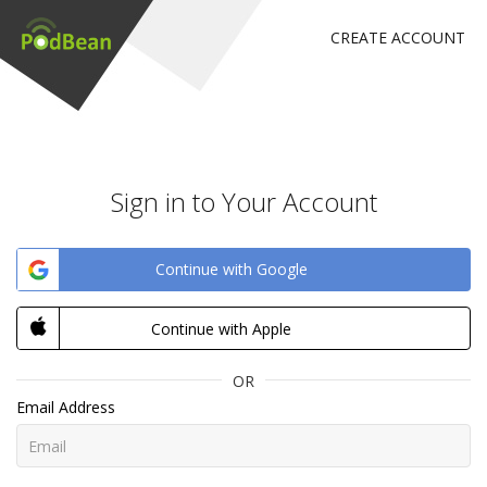
CREATE ACCOUNT
Sign in to Your Account
Continue with Google
Continue with Apple
OR
Email Address