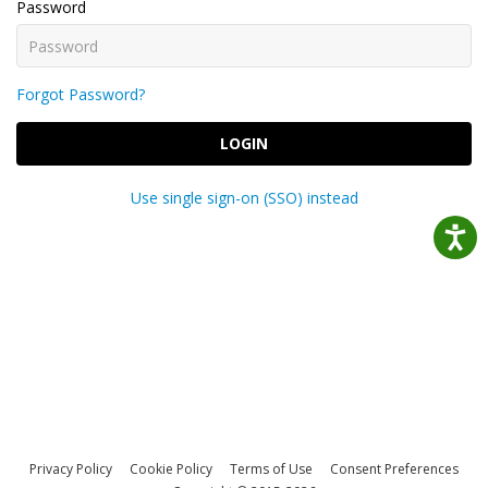
Password
Forgot Password?
LOGIN
Use single sign-on (SSO) instead
Privacy Policy
Cookie Policy
Terms of Use
Consent Preferences