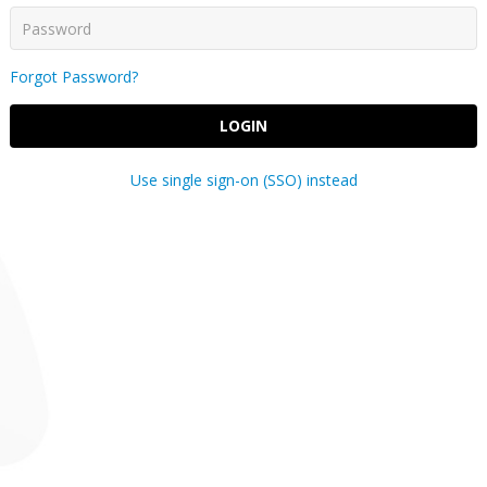
Forgot Password?
LOGIN
Use single sign-on (SSO) instead