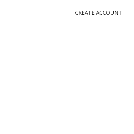
CREATE ACCOUNT