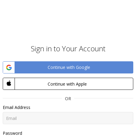
Sign in to Your Account
Continue with Google
Continue with Apple
OR
Email Address
Password