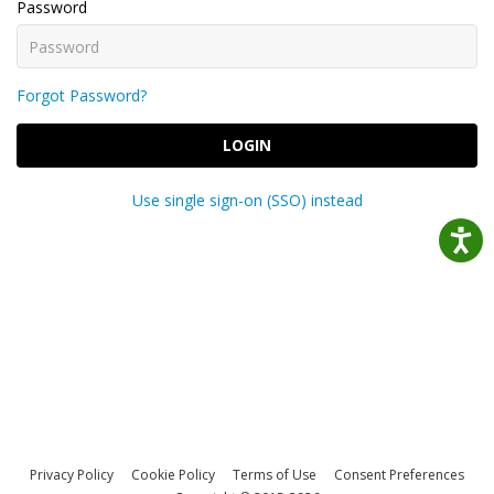
Password
Forgot Password?
LOGIN
Use single sign-on (SSO) instead
Privacy Policy
Cookie Policy
Terms of Use
Consent Preferences