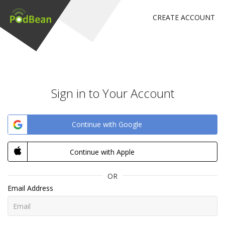
CREATE ACCOUNT
Sign in to Your Account
Continue with Google
Continue with Apple
OR
Email Address