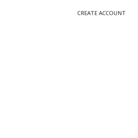
CREATE ACCOUNT