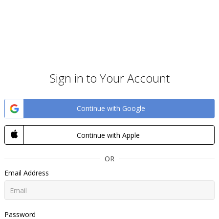
Sign in to Your Account
Continue with Google
Continue with Apple
OR
Email Address
Password