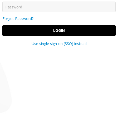
Forgot Password?
LOGIN
Use single sign-on (SSO) instead