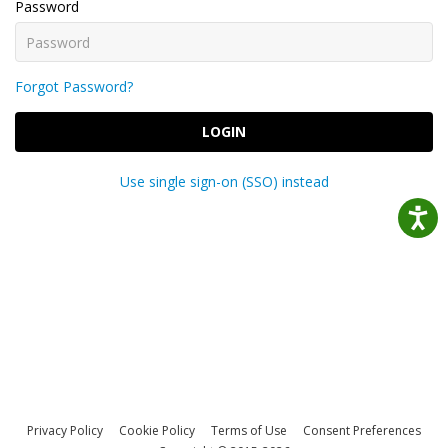
Password
Forgot Password?
LOGIN
Use single sign-on (SSO) instead
Privacy Policy
Cookie Policy
Terms of Use
Consent Preferences