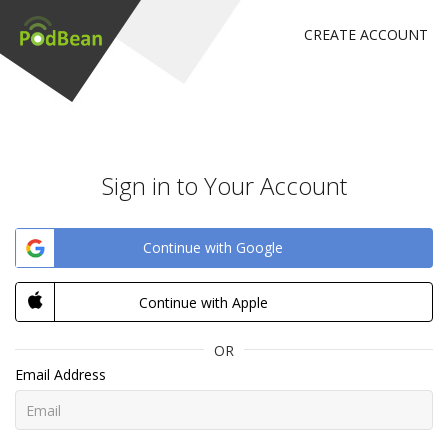
CREATE ACCOUNT
Sign in to Your Account
Continue with Google
Continue with Apple
OR
Email Address