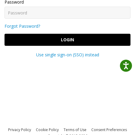
Password
Forgot Password?
LOGIN
Use single sign-on (SSO) instead
Privacy Policy
Cookie Policy
Terms of Use
Consent Preferences