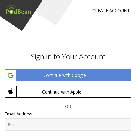
CREATE ACCOUNT
Sign in to Your Account
Continue with Google
Continue with Apple
OR
Email Address